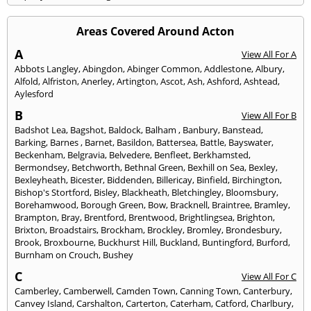
Areas Covered Around Acton
A
View All For A
Abbots Langley
,
Abingdon
,
Abinger Common
,
Addlestone
,
Albury
,
Alfold
,
Alfriston
,
Anerley
,
Artington
,
Ascot
,
Ash
,
Ashford
,
Ashtead
,
Aylesford
B
View All For B
Badshot Lea
,
Bagshot
,
Baldock
,
Balham
,
Banbury
,
Banstead
,
Barking
,
Barnes
,
Barnet
,
Basildon
,
Battersea
,
Battle
,
Bayswater
,
Beckenham
,
Belgravia
,
Belvedere
,
Benfleet
,
Berkhamsted
,
Bermondsey
,
Betchworth
,
Bethnal Green
,
Bexhill on Sea
,
Bexley
,
Bexleyheath
,
Bicester
,
Biddenden
,
Billericay
,
Binfield
,
Birchington
,
Bishop's Stortford
,
Bisley
,
Blackheath
,
Bletchingley
,
Bloomsbury
,
Borehamwood
,
Borough Green
,
Bow
,
Bracknell
,
Braintree
,
Bramley
,
Brampton
,
Bray
,
Brentford
,
Brentwood
,
Brightlingsea
,
Brighton
,
Brixton
,
Broadstairs
,
Brockham
,
Brockley
,
Bromley
,
Brondesbury
,
Brook
,
Broxbourne
,
Buckhurst Hill
,
Buckland
,
Buntingford
,
Burford
,
Burnham on Crouch
,
Bushey
C
View All For C
Camberley
,
Camberwell
,
Camden Town
,
Canning Town
,
Canterbury
,
Canvey Island
,
Carshalton
,
Carterton
,
Caterham
,
Catford
,
Charlbury
,