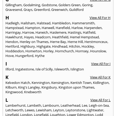
Gillingham
,
Godalming
,
Godstone
,
Golders Green
,
Goring
,
Gravesend
,
Grays
,
Greenford
,
Greenwich
,
Guildford
H
View All For H
Hadleigh
,
Hailsham
,
Halstead
,
Hambledon
,
Hammersmith
,
Hampstead
,
Hampton
,
Hanwell
,
Harefield
,
Harlow
,
Harpenden
,
Harringay
,
Harrow
,
Harwich
,
Haslemere
,
Hastings
,
Hatfield
,
Hawkhurst
,
Hayes
,
Headcorn
,
Heathfield
,
Hemel Hempstead
,
Hendon
,
Henley on Thames
,
Herne Bay
,
Herne Hill
,
Herstmonceux
,
Hertford
,
Highbury
,
Highgate
,
Hindhead
,
Hitchin
,
Hockley
,
Hoddesdon
,
Homerton
,
Horley
,
Hornchurch
,
Hornsey
,
Hounslow
,
Hove
,
Hungerford
,
Hythe
I
View All For I
Ilford
,
Ingatestone
,
Isle of Scilly
,
Isleworth
,
Islington
K
View All For K
Kelvedon Hatch
,
Kennington
,
Kensington
,
Kentish Town
,
Kidlington
,
Kilburn
,
King's Langley
,
Kingsbury
,
Kingston upon Thames
,
Kingswood
,
Knebworth
L
View All For L
Lamberhurst
,
Lambeth
,
Lambourn
,
Leatherhead
,
Lee
,
Leigh-on-Sea
,
Letchworth
,
Lewes
,
Lewisham
,
Leyton
,
Leytonstone
,
Lightwater
,
Lingfield
,
London
,
Longfield
,
Loughton
,
Lower Edmonton
,
Lydd