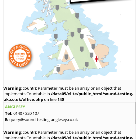
Warning
: count(): Parameter must be an array or an object that
implements Countable in
/data05/elite/public_html/sound-testing-
uk.co.uk/office.php
on line
140
ANGLESEY
Tel:
01407 320 107
E:
query@sound-testing-anglesey.co.uk
Warning
: count(): Parameter must be an array or an object that
implements Countable in
/data05/elite/public_html/sound-testing-