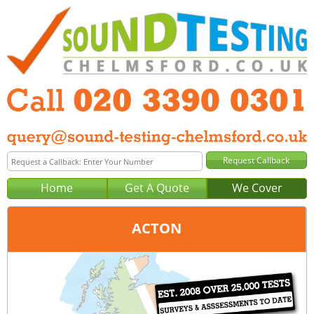
Home
Get A Quote
We Cover
ACTON
Office:
London
Tel:
020 3390 0301
Email:
query@london-sound-testing.co.uk