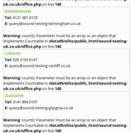
uk.co.uk/office.php
on line
140
BIRMINGHAM
Tel:
0121 381 0129
E:
query@sound-testing-birmingham.co.uk
Warning
: count(): Parameter must be an array or an object that
implements Countable in
/data05/elite/public_html/sound-testing-
uk.co.uk/office.php
on line
140
CARDIFF
Tel:
029 2193 0147
E:
query@sound-testing-cardiff.co.uk
Warning
: count(): Parameter must be an array or an object that
implements Countable in
/data05/elite/public_html/sound-testing-
uk.co.uk/office.php
on line
140
GLASGOW
Tel:
0141 894 0107
E:
query@sound-testing-glasgow.co.uk
Warning
: count(): Parameter must be an array or an object that
implements Countable in
/data05/elite/public_html/sound-testing-
uk.co.uk/office.php
on line
140