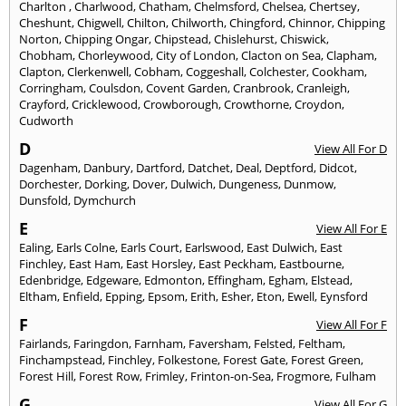
Charlton
,
Charlwood
,
Chatham
,
Chelmsford
,
Chelsea
,
Chertsey
,
Cheshunt
,
Chigwell
,
Chilton
,
Chilworth
,
Chingford
,
Chinnor
,
Chipping
Norton
,
Chipping Ongar
,
Chipstead
,
Chislehurst
,
Chiswick
,
Chobham
,
Chorleywood
,
City of London
,
Clacton on Sea
,
Clapham
,
Clapton
,
Clerkenwell
,
Cobham
,
Coggeshall
,
Colchester
,
Cookham
,
Corringham
,
Coulsdon
,
Covent Garden
,
Cranbrook
,
Cranleigh
,
Crayford
,
Cricklewood
,
Crowborough
,
Crowthorne
,
Croydon
,
Cudworth
D
View All For D
Dagenham
,
Danbury
,
Dartford
,
Datchet
,
Deal
,
Deptford
,
Didcot
,
Dorchester
,
Dorking
,
Dover
,
Dulwich
,
Dungeness
,
Dunmow
,
Dunsfold
,
Dymchurch
E
View All For E
Ealing
,
Earls Colne
,
Earls Court
,
Earlswood
,
East Dulwich
,
East
Finchley
,
East Ham
,
East Horsley
,
East Peckham
,
Eastbourne
,
Edenbridge
,
Edgeware
,
Edmonton
,
Effingham
,
Egham
,
Elstead
,
Eltham
,
Enfield
,
Epping
,
Epsom
,
Erith
,
Esher
,
Eton
,
Ewell
,
Eynsford
F
View All For F
Fairlands
,
Faringdon
,
Farnham
,
Faversham
,
Felsted
,
Feltham
,
Finchampstead
,
Finchley
,
Folkestone
,
Forest Gate
,
Forest Green
,
Forest Hill
,
Forest Row
,
Frimley
,
Frinton-on-Sea
,
Frogmore
,
Fulham
G
View All For G