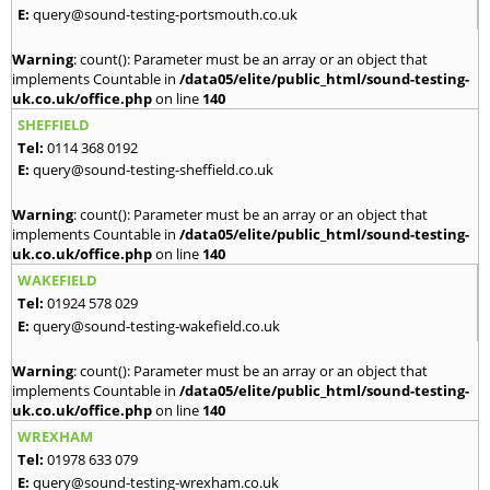
E:
query@sound-testing-portsmouth.co.uk
Warning
: count(): Parameter must be an array or an object that
implements Countable in
/data05/elite/public_html/sound-testing-
uk.co.uk/office.php
on line
140
SHEFFIELD
Tel:
0114 368 0192
E:
query@sound-testing-sheffield.co.uk
Warning
: count(): Parameter must be an array or an object that
implements Countable in
/data05/elite/public_html/sound-testing-
uk.co.uk/office.php
on line
140
WAKEFIELD
Tel:
01924 578 029
E:
query@sound-testing-wakefield.co.uk
Warning
: count(): Parameter must be an array or an object that
implements Countable in
/data05/elite/public_html/sound-testing-
uk.co.uk/office.php
on line
140
WREXHAM
Tel:
01978 633 079
E:
query@sound-testing-wrexham.co.uk