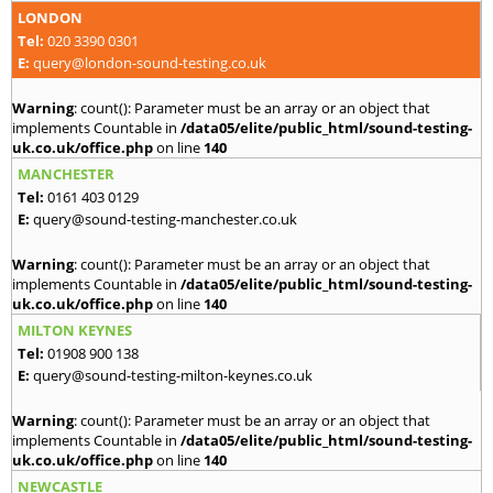
LONDON
Tel:
020 3390 0301
E:
query@london-sound-testing.co.uk
Warning
: count(): Parameter must be an array or an object that
implements Countable in
/data05/elite/public_html/sound-testing-
uk.co.uk/office.php
on line
140
MANCHESTER
Tel:
0161 403 0129
E:
query@sound-testing-manchester.co.uk
Warning
: count(): Parameter must be an array or an object that
implements Countable in
/data05/elite/public_html/sound-testing-
uk.co.uk/office.php
on line
140
MILTON KEYNES
Tel:
01908 900 138
E:
query@sound-testing-milton-keynes.co.uk
Warning
: count(): Parameter must be an array or an object that
implements Countable in
/data05/elite/public_html/sound-testing-
uk.co.uk/office.php
on line
140
NEWCASTLE