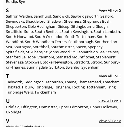
Ruislip
,
Rye
S
View All For S
Saffron Walden
,
Sandhurst
,
Sandwich
,
Sawbridgeworth
,
Seaford
,
Sevenoaks
,
Shackleford
,
Shadwell
,
Sheerness
,
Shepherds Bush
,
Shepperton
,
Sible Hedingham
,
Sidcup
,
Sittingbourne
,
Slough
,
Smallfield
,
Soho
,
South Benfleet
,
South Kensington
,
South Lambeth
,
South Norwood
,
South Ockendon
,
South Tottenham
,
South
Woodford
,
South Woodham Ferrers
,
Southborough
,
Southend on
Sea
,
Southgate
,
Southhall
,
Southminster
,
Speen
,
Spepney
,
Spitalfields
,
St. Albans
,
St. Johns Wood
,
St. Leonards on Sea
,
Staines
,
Stanford Le Hope
,
Stanmore
,
Stansted Mountfitchet
,
Staplehurst
,
Stevenage
,
Stockwell
,
Stoke Newington
,
Stratford
,
Strood
,
Sunbury-
on-Thames
,
Sunningdale
,
Surbiton
,
Swanley
,
Sydenham
T
View All For T
Tadworth
,
Teddington
,
Tenterden
,
Thame
,
Thamesmead
,
Thatcham
,
Thaxted
,
Tilbury
,
Tonbridge
,
Tongham
,
Tooting
,
Tottenham
,
Tring
,
Tunbridge Wells
,
Twickenham
U
View All For U
Uckfield
,
Uffington
,
Upminster
,
Upper Edmonton
,
Upper Holloway
,
Uxbridge
V
View All For V
Victoria
,
Virginia Water