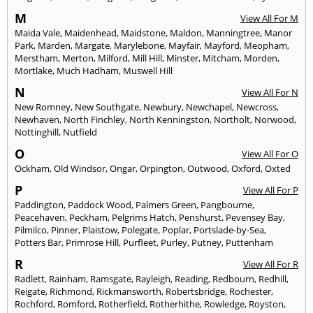
M
View All For M
Maida Vale
,
Maidenhead
,
Maidstone
,
Maldon
,
Manningtree
,
Manor
Park
,
Marden
,
Margate
,
Marylebone
,
Mayfair
,
Mayford
,
Meopham
,
Merstham
,
Merton
,
Milford
,
Mill Hill
,
Minster
,
Mitcham
,
Morden
,
Mortlake
,
Much Hadham
,
Muswell Hill
N
View All For N
New Romney
,
New Southgate
,
Newbury
,
Newchapel
,
Newcross
,
Newhaven
,
North Finchley
,
North Kenningston
,
Northolt
,
Norwood
,
Nottinghill
,
Nutfield
O
View All For O
Ockham
,
Old Windsor
,
Ongar
,
Orpington
,
Outwood
,
Oxford
,
Oxted
P
View All For P
Paddington
,
Paddock Wood
,
Palmers Green
,
Pangbourne
,
Peacehaven
,
Peckham
,
Pelgrims Hatch
,
Penshurst
,
Pevensey Bay
,
Pilmilco
,
Pinner
,
Plaistow
,
Polegate
,
Poplar
,
Portslade-by-Sea
,
Potters Bar
,
Primrose Hill
,
Purfleet
,
Purley
,
Putney
,
Puttenham
R
View All For R
Radlett
,
Rainham
,
Ramsgate
,
Rayleigh
,
Reading
,
Redbourn
,
Redhill
,
Reigate
,
Richmond
,
Rickmansworth
,
Robertsbridge
,
Rochester
,
Rochford
,
Romford
,
Rotherfield
,
Rotherhithe
,
Rowledge
,
Royston
,