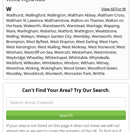
W
View All For W
Wadhurst
,
Wallingford
,
Wallington
,
Waltham Abbey
,
Waltham Cross
,
Waltham St Lawence
,
Walthamstow
,
Walton on Thames
,
Walton on
the Naze
,
Walworth
,
Wandsworth
,
Wanstead
,
Wantage
,
Wapping
,
Ware
,
Warlingham
,
Waterloo
,
Watford
,
Watlington
,
Wealdstone
,
Welling
,
Welwyn
,
Welwyn Garden City
,
Wembley
,
Wentworth
,
West
Brompton
,
West Byfleet
,
West Drayton
,
West Earling
,
West Ham
,
West Kensington
,
West Malling
,
West Molesey
,
West Norwood
,
West
Wickham
,
Westcliff-on-Sea
,
Westcott
,
Westerham
,
Westminster
,
Weybridge
,
Wheatley
,
Whitechapel
,
Whitstable
,
Whyteleafe
,
Wickford
,
Willesden
,
Wimbledon
,
Windsor
,
Witham
,
Witney
,
Wivenhoe
,
Woking
,
Wokingham
,
Wood Green
,
Woodford Green
,
Woodley
,
Woodstock
,
Woolwich
,
Worcester Park
,
Writtle
Can't Find Your Area? Try Our Search.
If your area is not listed on this page it does not mean we will not
attend site as we aim to cover the entirety of the UK. To find out if