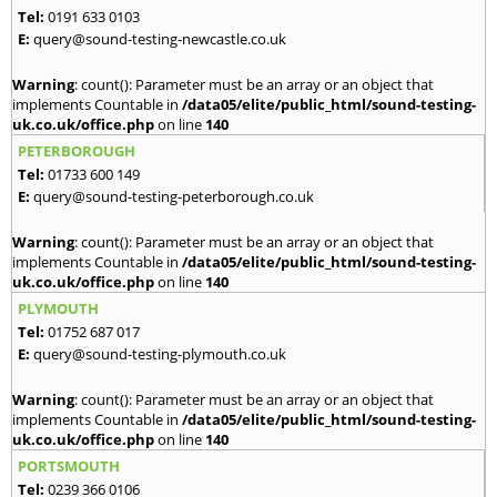
Tel:
0191 633 0103
E:
query@sound-testing-newcastle.co.uk
Warning
: count(): Parameter must be an array or an object that
implements Countable in
/data05/elite/public_html/sound-testing-
uk.co.uk/office.php
on line
140
PETERBOROUGH
Tel:
01733 600 149
E:
query@sound-testing-peterborough.co.uk
Warning
: count(): Parameter must be an array or an object that
implements Countable in
/data05/elite/public_html/sound-testing-
uk.co.uk/office.php
on line
140
PLYMOUTH
Tel:
01752 687 017
E:
query@sound-testing-plymouth.co.uk
Warning
: count(): Parameter must be an array or an object that
implements Countable in
/data05/elite/public_html/sound-testing-
uk.co.uk/office.php
on line
140
PORTSMOUTH
Tel:
0239 366 0106