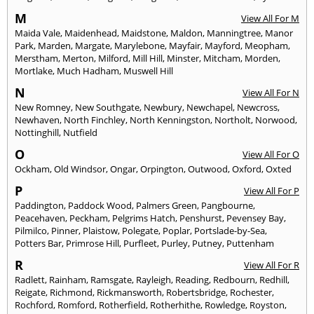
M
View All For M
Maida Vale
,
Maidenhead
,
Maidstone
,
Maldon
,
Manningtree
,
Manor
Park
,
Marden
,
Margate
,
Marylebone
,
Mayfair
,
Mayford
,
Meopham
,
Merstham
,
Merton
,
Milford
,
Mill Hill
,
Minster
,
Mitcham
,
Morden
,
Mortlake
,
Much Hadham
,
Muswell Hill
N
View All For N
New Romney
,
New Southgate
,
Newbury
,
Newchapel
,
Newcross
,
Newhaven
,
North Finchley
,
North Kenningston
,
Northolt
,
Norwood
,
Nottinghill
,
Nutfield
O
View All For O
Ockham
,
Old Windsor
,
Ongar
,
Orpington
,
Outwood
,
Oxford
,
Oxted
P
View All For P
Paddington
,
Paddock Wood
,
Palmers Green
,
Pangbourne
,
Peacehaven
,
Peckham
,
Pelgrims Hatch
,
Penshurst
,
Pevensey Bay
,
Pilmilco
,
Pinner
,
Plaistow
,
Polegate
,
Poplar
,
Portslade-by-Sea
,
Potters Bar
,
Primrose Hill
,
Purfleet
,
Purley
,
Putney
,
Puttenham
R
View All For R
Radlett
,
Rainham
,
Ramsgate
,
Rayleigh
,
Reading
,
Redbourn
,
Redhill
,
Reigate
,
Richmond
,
Rickmansworth
,
Robertsbridge
,
Rochester
,
Rochford
,
Romford
,
Rotherfield
,
Rotherhithe
,
Rowledge
,
Royston
,