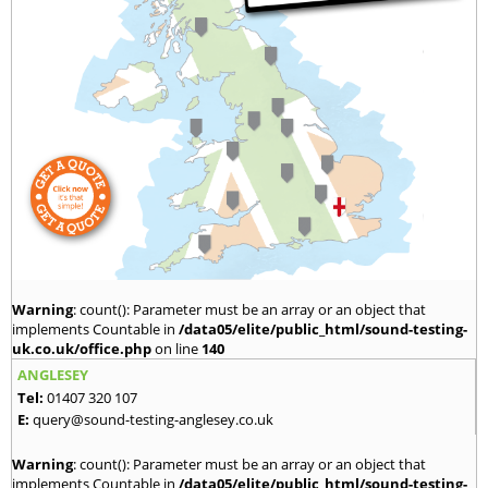
Warning
: count(): Parameter must be an array or an object that
implements Countable in
/data05/elite/public_html/sound-testing-
uk.co.uk/office.php
on line
140
ANGLESEY
Tel:
01407 320 107
E:
query@sound-testing-anglesey.co.uk
Warning
: count(): Parameter must be an array or an object that
implements Countable in
/data05/elite/public_html/sound-testing-