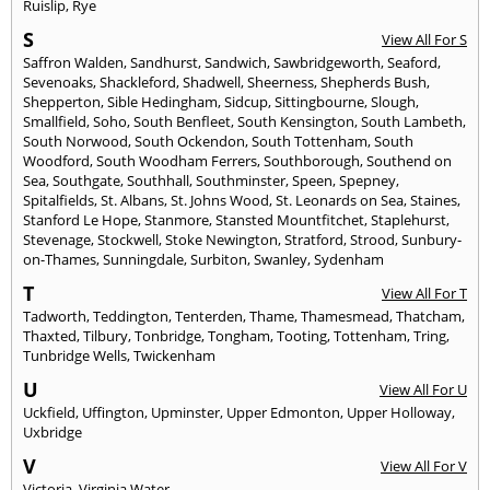
Ruislip
,
Rye
S
View All For S
Saffron Walden
,
Sandhurst
,
Sandwich
,
Sawbridgeworth
,
Seaford
,
Sevenoaks
,
Shackleford
,
Shadwell
,
Sheerness
,
Shepherds Bush
,
Shepperton
,
Sible Hedingham
,
Sidcup
,
Sittingbourne
,
Slough
,
Smallfield
,
Soho
,
South Benfleet
,
South Kensington
,
South Lambeth
,
South Norwood
,
South Ockendon
,
South Tottenham
,
South
Woodford
,
South Woodham Ferrers
,
Southborough
,
Southend on
Sea
,
Southgate
,
Southhall
,
Southminster
,
Speen
,
Spepney
,
Spitalfields
,
St. Albans
,
St. Johns Wood
,
St. Leonards on Sea
,
Staines
,
Stanford Le Hope
,
Stanmore
,
Stansted Mountfitchet
,
Staplehurst
,
Stevenage
,
Stockwell
,
Stoke Newington
,
Stratford
,
Strood
,
Sunbury-
on-Thames
,
Sunningdale
,
Surbiton
,
Swanley
,
Sydenham
T
View All For T
Tadworth
,
Teddington
,
Tenterden
,
Thame
,
Thamesmead
,
Thatcham
,
Thaxted
,
Tilbury
,
Tonbridge
,
Tongham
,
Tooting
,
Tottenham
,
Tring
,
Tunbridge Wells
,
Twickenham
U
View All For U
Uckfield
,
Uffington
,
Upminster
,
Upper Edmonton
,
Upper Holloway
,
Uxbridge
V
View All For V
Victoria
,
Virginia Water