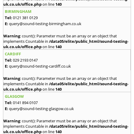
uk.co.uk/office.php
on line
140
BIRMINGHAM
Tel:
0121 381 0129
E:
query@sound-testing-birmingham.co.uk
Warning
: count(): Parameter must be an array or an object that
implements Countable in
/data05/elite/public_html/sound-testing-
uk.co.uk/office.php
on line
140
CARDIFF
Tel:
029 2193 0147
E:
query@sound-testing-cardiff.co.uk
Warning
: count(): Parameter must be an array or an object that
implements Countable in
/data05/elite/public_html/sound-testing-
uk.co.uk/office.php
on line
140
GLASGOW
Tel:
0141 894 0107
E:
query@sound-testing-glasgow.co.uk
Warning
: count(): Parameter must be an array or an object that
implements Countable in
/data05/elite/public_html/sound-testing-
uk.co.uk/office.php
on line
140