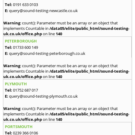
Tel:
0191 633 0103
E:
query@sound-testing-newcastle.co.uk
Warning
: count(): Parameter must be an array or an object that
implements Countable in
/data05/elite/public_html/sound-testing-
uk.co.uk/office.php
on line
140
PETERBOROUGH
Tel:
01733 600 149
E:
query@sound-testing-peterborough.co.uk
Warning
: count(): Parameter must be an array or an object that
implements Countable in
/data05/elite/public_html/sound-testing-
uk.co.uk/office.php
on line
140
PLYMOUTH
Tel:
01752 687 017
E:
query@sound-testing-plymouth.co.uk
Warning
: count(): Parameter must be an array or an object that
implements Countable in
/data05/elite/public_html/sound-testing-
uk.co.uk/office.php
on line
140
PORTSMOUTH
Tel:
0239 366 0106