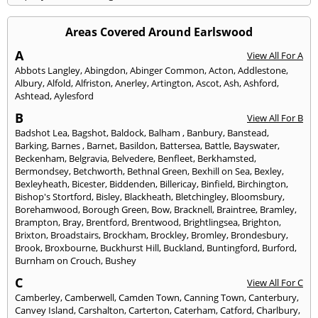
Areas Covered Around Earlswood
A
View All For A
Abbots Langley
,
Abingdon
,
Abinger Common
,
Acton
,
Addlestone
,
Albury
,
Alfold
,
Alfriston
,
Anerley
,
Artington
,
Ascot
,
Ash
,
Ashford
,
Ashtead
,
Aylesford
B
View All For B
Badshot Lea
,
Bagshot
,
Baldock
,
Balham
,
Banbury
,
Banstead
,
Barking
,
Barnes
,
Barnet
,
Basildon
,
Battersea
,
Battle
,
Bayswater
,
Beckenham
,
Belgravia
,
Belvedere
,
Benfleet
,
Berkhamsted
,
Bermondsey
,
Betchworth
,
Bethnal Green
,
Bexhill on Sea
,
Bexley
,
Bexleyheath
,
Bicester
,
Biddenden
,
Billericay
,
Binfield
,
Birchington
,
Bishop's Stortford
,
Bisley
,
Blackheath
,
Bletchingley
,
Bloomsbury
,
Borehamwood
,
Borough Green
,
Bow
,
Bracknell
,
Braintree
,
Bramley
,
Brampton
,
Bray
,
Brentford
,
Brentwood
,
Brightlingsea
,
Brighton
,
Brixton
,
Broadstairs
,
Brockham
,
Brockley
,
Bromley
,
Brondesbury
,
Brook
,
Broxbourne
,
Buckhurst Hill
,
Buckland
,
Buntingford
,
Burford
,
Burnham on Crouch
,
Bushey
C
View All For C
Camberley
,
Camberwell
,
Camden Town
,
Canning Town
,
Canterbury
,
Canvey Island
,
Carshalton
,
Carterton
,
Caterham
,
Catford
,
Charlbury
,