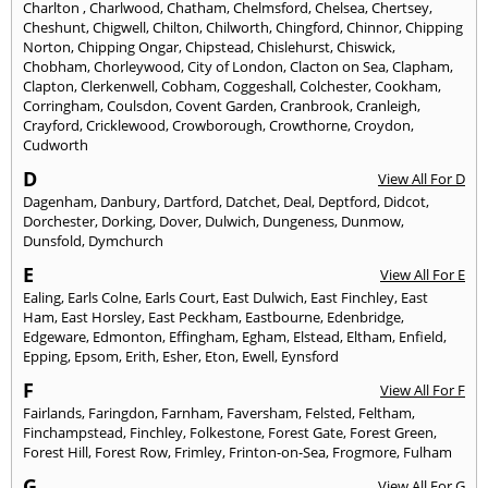
Charlton
,
Charlwood
,
Chatham
,
Chelmsford
,
Chelsea
,
Chertsey
,
Cheshunt
,
Chigwell
,
Chilton
,
Chilworth
,
Chingford
,
Chinnor
,
Chipping
Norton
,
Chipping Ongar
,
Chipstead
,
Chislehurst
,
Chiswick
,
Chobham
,
Chorleywood
,
City of London
,
Clacton on Sea
,
Clapham
,
Clapton
,
Clerkenwell
,
Cobham
,
Coggeshall
,
Colchester
,
Cookham
,
Corringham
,
Coulsdon
,
Covent Garden
,
Cranbrook
,
Cranleigh
,
Crayford
,
Cricklewood
,
Crowborough
,
Crowthorne
,
Croydon
,
Cudworth
D
View All For D
Dagenham
,
Danbury
,
Dartford
,
Datchet
,
Deal
,
Deptford
,
Didcot
,
Dorchester
,
Dorking
,
Dover
,
Dulwich
,
Dungeness
,
Dunmow
,
Dunsfold
,
Dymchurch
E
View All For E
Ealing
,
Earls Colne
,
Earls Court
,
East Dulwich
,
East Finchley
,
East
Ham
,
East Horsley
,
East Peckham
,
Eastbourne
,
Edenbridge
,
Edgeware
,
Edmonton
,
Effingham
,
Egham
,
Elstead
,
Eltham
,
Enfield
,
Epping
,
Epsom
,
Erith
,
Esher
,
Eton
,
Ewell
,
Eynsford
F
View All For F
Fairlands
,
Faringdon
,
Farnham
,
Faversham
,
Felsted
,
Feltham
,
Finchampstead
,
Finchley
,
Folkestone
,
Forest Gate
,
Forest Green
,
Forest Hill
,
Forest Row
,
Frimley
,
Frinton-on-Sea
,
Frogmore
,
Fulham
G
View All For G