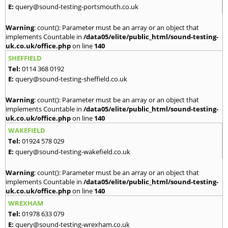
E:
query@sound-testing-portsmouth.co.uk
Warning
: count(): Parameter must be an array or an object that
implements Countable in
/data05/elite/public_html/sound-testing-
uk.co.uk/office.php
on line
140
SHEFFIELD
Tel:
0114 368 0192
E:
query@sound-testing-sheffield.co.uk
Warning
: count(): Parameter must be an array or an object that
implements Countable in
/data05/elite/public_html/sound-testing-
uk.co.uk/office.php
on line
140
WAKEFIELD
Tel:
01924 578 029
E:
query@sound-testing-wakefield.co.uk
Warning
: count(): Parameter must be an array or an object that
implements Countable in
/data05/elite/public_html/sound-testing-
uk.co.uk/office.php
on line
140
WREXHAM
Tel:
01978 633 079
E:
query@sound-testing-wrexham.co.uk