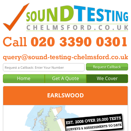
Home
Get A Quote
We Cover
EARLSWOOD
Office:
London
Tel:
020 3390 0301
Email:
query@london-sound-testing.co.uk