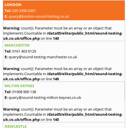
LONDON
Tel:
020 3390 0301
E:
query@london-sound-testing.co.uk
Warning
: count(): Parameter must be an array or an object that
implements Countable in
/data05/elite/public_html/sound-testing-
uk.co.uk/office.php
on line
140
MANCHESTER
Tel:
0161 403 0129
E:
query@sound-testing-manchester.co.uk
Warning
: count(): Parameter must be an array or an object that
implements Countable in
/data05/elite/public_html/sound-testing-
uk.co.uk/office.php
on line
140
MILTON KEYNES
Tel:
01908 900 138
E:
query@sound-testing-milton-keynes.co.uk
Warning
: count(): Parameter must be an array or an object that
implements Countable in
/data05/elite/public_html/sound-testing-
uk.co.uk/office.php
on line
140
NEWCASTLE