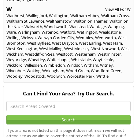
W
View All For W
Wadhurst
,
Wallingford
,
Wallington
,
Waltham Abbey
,
Waltham Cross
,
Waltham St Lawence
,
Walthamstow
,
Walton on Thames
,
Walton on
the Naze
,
Walworth
,
Wandsworth
,
Wanstead
,
Wantage
,
Wapping
,
Ware
,
Warlingham
,
Waterloo
,
Watford
,
Watlington
,
Wealdstone
,
Welling
,
Welwyn
,
Welwyn Garden City
,
Wembley
,
Wentworth
,
West
Brompton
,
West Byfleet
,
West Drayton
,
West Earling
,
West Ham
,
West Kensington
,
West Malling
,
West Molesey
,
West Norwood
,
West
Wickham
,
Westcliff-on-Sea
,
Westcott
,
Westerham
,
Westminster
,
Weybridge
,
Wheatley
,
Whitechapel
,
Whitstable
,
Whyteleafe
,
Wickford
,
Willesden
,
Wimbledon
,
Windsor
,
Witham
,
Witney
,
Wivenhoe
,
Woking
,
Wokingham
,
Wood Green
,
Woodford Green
,
Woodley
,
Woodstock
,
Woolwich
,
Worcester Park
,
Writtle
Can't Find Your Area? Try Our Search.
If your area is not listed on this page it does not mean we will not
attend site as we aim to cover the entirety of the UK. To find out if