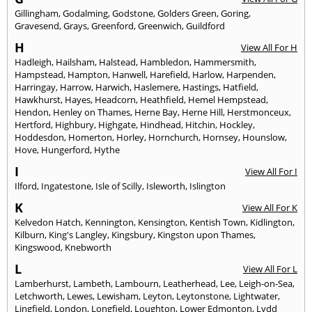
Gillingham
,
Godalming
,
Godstone
,
Golders Green
,
Goring
,
Gravesend
,
Grays
,
Greenford
,
Greenwich
,
Guildford
H
View All For H
Hadleigh
,
Hailsham
,
Halstead
,
Hambledon
,
Hammersmith
,
Hampstead
,
Hampton
,
Hanwell
,
Harefield
,
Harlow
,
Harpenden
,
Harringay
,
Harrow
,
Harwich
,
Haslemere
,
Hastings
,
Hatfield
,
Hawkhurst
,
Hayes
,
Headcorn
,
Heathfield
,
Hemel Hempstead
,
Hendon
,
Henley on Thames
,
Herne Bay
,
Herne Hill
,
Herstmonceux
,
Hertford
,
Highbury
,
Highgate
,
Hindhead
,
Hitchin
,
Hockley
,
Hoddesdon
,
Homerton
,
Horley
,
Hornchurch
,
Hornsey
,
Hounslow
,
Hove
,
Hungerford
,
Hythe
I
View All For I
Ilford
,
Ingatestone
,
Isle of Scilly
,
Isleworth
,
Islington
K
View All For K
Kelvedon Hatch
,
Kennington
,
Kensington
,
Kentish Town
,
Kidlington
,
Kilburn
,
King's Langley
,
Kingsbury
,
Kingston upon Thames
,
Kingswood
,
Knebworth
L
View All For L
Lamberhurst
,
Lambeth
,
Lambourn
,
Leatherhead
,
Lee
,
Leigh-on-Sea
,
Letchworth
,
Lewes
,
Lewisham
,
Leyton
,
Leytonstone
,
Lightwater
,
Lingfield
,
London
,
Longfield
,
Loughton
,
Lower Edmonton
,
Lydd