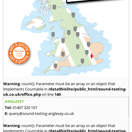
Warning
: count(): Parameter must be an array or an object that
implements Countable in
/data05/elite/public_html/sound-testing-
uk.co.uk/office.php
on line
140
ANGLESEY
Tel:
01407 320 107
E:
query@sound-testing-anglesey.co.uk
Warning
: count(): Parameter must be an array or an object that
implements Countable in
/data05/elite/public_html/sound-testing-