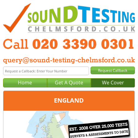
Home
Get A Quote
We Cover
ENGLAND
Office:
London
Tel:
020 3390 0301
Email:
query@london-sound-testing.co.uk