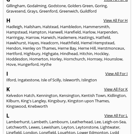
Gillingham
,
Godalming
,
Godstone
,
Golders Green
,
Goring
,
Gravesend
,
Grays
,
Greenford
,
Greenwich
,
Guildford
H
View All For H
Hadleigh
,
Hailsham
,
Halstead
,
Hambledon
,
Hammersmith
,
Hampstead
,
Hampton
,
Hanwell
,
Harefield
,
Harlow
,
Harpenden
,
Harringay
,
Harrow
,
Harwich
,
Haslemere
,
Hastings
,
Hatfield
,
Hawkhurst
,
Hayes
,
Headcorn
,
Heathfield
,
Hemel Hempstead
,
Hendon
,
Henley on Thames
,
Herne Bay
,
Herne Hill
,
Herstmonceux
,
Hertford
,
Highbury
,
Highgate
,
Hindhead
,
Hitchin
,
Hockley
,
Hoddesdon
,
Homerton
,
Horley
,
Hornchurch
,
Hornsey
,
Hounslow
,
Hove
,
Hungerford
,
Hythe
I
View All For I
Ilford
,
Ingatestone
,
Isle of Scilly
,
Isleworth
,
Islington
K
View All For K
Kelvedon Hatch
,
Kennington
,
Kensington
,
Kentish Town
,
Kidlington
,
Kilburn
,
King's Langley
,
Kingsbury
,
Kingston upon Thames
,
Kingswood
,
Knebworth
L
View All For L
Lamberhurst
,
Lambeth
,
Lambourn
,
Leatherhead
,
Lee
,
Leigh-on-Sea
,
Letchworth
,
Lewes
,
Lewisham
,
Leyton
,
Leytonstone
,
Lightwater
,
Lingfield
,
London
,
Longfield
,
Loughton
,
Lower Edmonton
,
Lydd