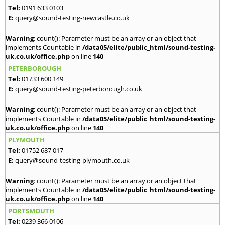
Tel:
0191 633 0103
E:
query@sound-testing-newcastle.co.uk
Warning
: count(): Parameter must be an array or an object that
implements Countable in
/data05/elite/public_html/sound-testing-
uk.co.uk/office.php
on line
140
PETERBOROUGH
Tel:
01733 600 149
E:
query@sound-testing-peterborough.co.uk
Warning
: count(): Parameter must be an array or an object that
implements Countable in
/data05/elite/public_html/sound-testing-
uk.co.uk/office.php
on line
140
PLYMOUTH
Tel:
01752 687 017
E:
query@sound-testing-plymouth.co.uk
Warning
: count(): Parameter must be an array or an object that
implements Countable in
/data05/elite/public_html/sound-testing-
uk.co.uk/office.php
on line
140
PORTSMOUTH
Tel:
0239 366 0106