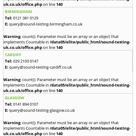
uk.co.uk/office.php
on line
140
BIRMINGHAM
Tel:
0121 381 0129
E:
query@sound-testing-birmingham.co.uk
Warning
: count(): Parameter must be an array or an object that
implements Countable in
/data05/elite/public_html/sound-testing-
uk.co.uk/office.php
on line
140
CARDIFF
Tel:
029 2193 0147
E:
query@sound-testing-cardiff.co.uk
Warning
: count(): Parameter must be an array or an object that
implements Countable in
/data05/elite/public_html/sound-testing-
uk.co.uk/office.php
on line
140
GLASGOW
Tel:
0141 894 0107
E:
query@sound-testing-glasgow.co.uk
Warning
: count(): Parameter must be an array or an object that
implements Countable in
/data05/elite/public_html/sound-testing-
uk.co.uk/office.php
on line
140