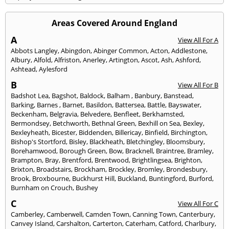
Areas Covered Around England
A
View All For A
Abbots Langley
,
Abingdon
,
Abinger Common
,
Acton
,
Addlestone
,
Albury
,
Alfold
,
Alfriston
,
Anerley
,
Artington
,
Ascot
,
Ash
,
Ashford
,
Ashtead
,
Aylesford
B
View All For B
Badshot Lea
,
Bagshot
,
Baldock
,
Balham
,
Banbury
,
Banstead
,
Barking
,
Barnes
,
Barnet
,
Basildon
,
Battersea
,
Battle
,
Bayswater
,
Beckenham
,
Belgravia
,
Belvedere
,
Benfleet
,
Berkhamsted
,
Bermondsey
,
Betchworth
,
Bethnal Green
,
Bexhill on Sea
,
Bexley
,
Bexleyheath
,
Bicester
,
Biddenden
,
Billericay
,
Binfield
,
Birchington
,
Bishop's Stortford
,
Bisley
,
Blackheath
,
Bletchingley
,
Bloomsbury
,
Borehamwood
,
Borough Green
,
Bow
,
Bracknell
,
Braintree
,
Bramley
,
Brampton
,
Bray
,
Brentford
,
Brentwood
,
Brightlingsea
,
Brighton
,
Brixton
,
Broadstairs
,
Brockham
,
Brockley
,
Bromley
,
Brondesbury
,
Brook
,
Broxbourne
,
Buckhurst Hill
,
Buckland
,
Buntingford
,
Burford
,
Burnham on Crouch
,
Bushey
C
View All For C
Camberley
,
Camberwell
,
Camden Town
,
Canning Town
,
Canterbury
,
Canvey Island
,
Carshalton
,
Carterton
,
Caterham
,
Catford
,
Charlbury
,