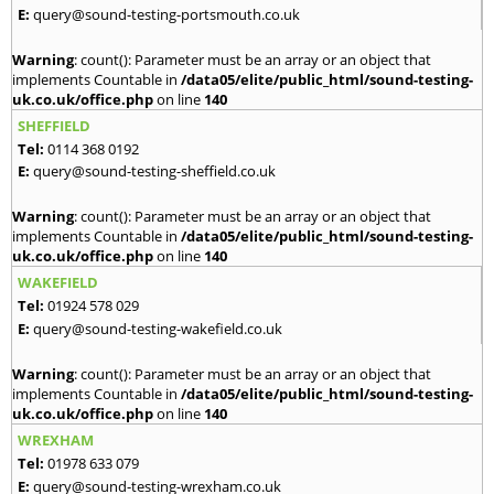
E:
query@sound-testing-portsmouth.co.uk
Warning
: count(): Parameter must be an array or an object that
implements Countable in
/data05/elite/public_html/sound-testing-
uk.co.uk/office.php
on line
140
SHEFFIELD
Tel:
0114 368 0192
E:
query@sound-testing-sheffield.co.uk
Warning
: count(): Parameter must be an array or an object that
implements Countable in
/data05/elite/public_html/sound-testing-
uk.co.uk/office.php
on line
140
WAKEFIELD
Tel:
01924 578 029
E:
query@sound-testing-wakefield.co.uk
Warning
: count(): Parameter must be an array or an object that
implements Countable in
/data05/elite/public_html/sound-testing-
uk.co.uk/office.php
on line
140
WREXHAM
Tel:
01978 633 079
E:
query@sound-testing-wrexham.co.uk