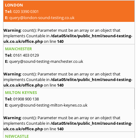
LONDON
Tel:
020 3390 0301
E:
query@london-sound-testing.co.uk
Warning
: count(): Parameter must be an array or an object that
implements Countable in
/data05/elite/public_html/sound-testing-
uk.co.uk/office.php
on line
140
MANCHESTER
Tel:
0161 403 0129
E:
query@sound-testing-manchester.co.uk
Warning
: count(): Parameter must be an array or an object that
implements Countable in
/data05/elite/public_html/sound-testing-
uk.co.uk/office.php
on line
140
MILTON KEYNES
Tel:
01908 900 138
E:
query@sound-testing-milton-keynes.co.uk
Warning
: count(): Parameter must be an array or an object that
implements Countable in
/data05/elite/public_html/sound-testing-
uk.co.uk/office.php
on line
140
NEWCASTLE