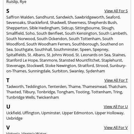
Ruislip
,
Rye
S
View All For S
Saffron Walden
,
Sandhurst
,
Sandwich
,
Sawbridgeworth
,
Seaford
,
Sevenoaks
,
Shackleford
,
Shadwell
,
Sheerness
,
Shepherds Bush
,
Shepperton
,
Sible Hedingham
,
Sidcup
,
Sittingbourne
,
Slough
,
Smallfield
,
Soho
,
South Benfleet
,
South Kensington
,
South Lambeth
,
South Norwood
,
South Ockendon
,
South Tottenham
,
South
Woodford
,
South Woodham Ferrers
,
Southborough
,
Southend on
Sea
,
Southgate
,
Southhall
,
Southminster
,
Speen
,
Spepney
,
Spitalfields
,
St. Albans
,
St. Johns Wood
,
St. Leonards on Sea
,
Staines
,
Stanford Le Hope
,
Stanmore
,
Stansted Mountfitchet
,
Staplehurst
,
Stevenage
,
Stockwell
,
Stoke Newington
,
Stratford
,
Strood
,
Sunbury-
on-Thames
,
Sunningdale
,
Surbiton
,
Swanley
,
Sydenham
T
View All For T
Tadworth
,
Teddington
,
Tenterden
,
Thame
,
Thamesmead
,
Thatcham
,
Thaxted
,
Tilbury
,
Tonbridge
,
Tongham
,
Tooting
,
Tottenham
,
Tring
,
Tunbridge Wells
,
Twickenham
U
View All For U
Uckfield
,
Uffington
,
Upminster
,
Upper Edmonton
,
Upper Holloway
,
Uxbridge
V
View All For V
Victoria
,
Virginia Water