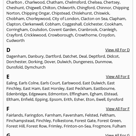
Charlton
,
Charlwood
,
Chatham
,
Chelmsford
,
Chelsea
,
Chertsey
,
Cheshunt
,
Chigwell
,
Chilton
,
Chilworth
,
Chingford
,
Chinnor
,
Chipping
Norton
,
Chipping Ongar
,
Chipstead
,
Chislehurst
,
Chiswick
,
Chobham
,
Chorleywood
,
City of London
,
Clacton on Sea
,
Clapham
,
Clapton
,
Clerkenwell
,
Cobham
,
Coggeshall
,
Colchester
,
Cookham
,
Corringham
,
Coulsdon
,
Covent Garden
,
Cranbrook
,
Cranleigh
,
Crayford
,
Cricklewood
,
Crowborough
,
Crowthorne
,
Croydon
,
Cudworth
D
View All For D
Dagenham
,
Danbury
,
Dartford
,
Datchet
,
Deal
,
Deptford
,
Didcot
,
Dorchester
,
Dorking
,
Dover
,
Dulwich
,
Dungeness
,
Dunmow
,
Dunsfold
,
Dymchurch
E
View All For E
Ealing
,
Earls Colne
,
Earls Court
,
Earlswood
,
East Dulwich
,
East
Finchley
,
East Ham
,
East Horsley
,
East Peckham
,
Eastbourne
,
Edenbridge
,
Edgeware
,
Edmonton
,
Effingham
,
Egham
,
Elstead
,
Eltham
,
Enfield
,
Epping
,
Epsom
,
Erith
,
Esher
,
Eton
,
Ewell
,
Eynsford
F
View All For F
Fairlands
,
Faringdon
,
Farnham
,
Faversham
,
Felsted
,
Feltham
,
Finchampstead
,
Finchley
,
Folkestone
,
Forest Gate
,
Forest Green
,
Forest Hill
,
Forest Row
,
Frimley
,
Frinton-on-Sea
,
Frogmore
,
Fulham
G
View All For G