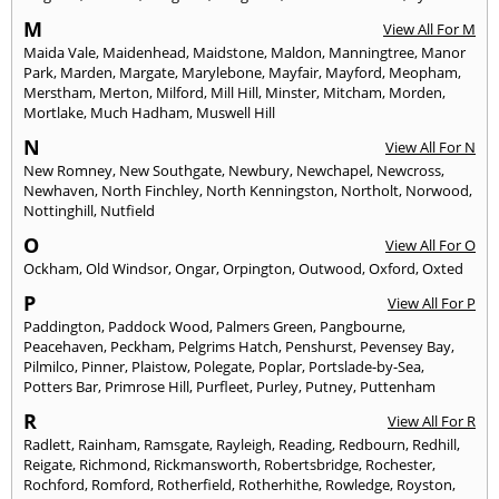
M
View All For M
Maida Vale
,
Maidenhead
,
Maidstone
,
Maldon
,
Manningtree
,
Manor
Park
,
Marden
,
Margate
,
Marylebone
,
Mayfair
,
Mayford
,
Meopham
,
Merstham
,
Merton
,
Milford
,
Mill Hill
,
Minster
,
Mitcham
,
Morden
,
Mortlake
,
Much Hadham
,
Muswell Hill
N
View All For N
New Romney
,
New Southgate
,
Newbury
,
Newchapel
,
Newcross
,
Newhaven
,
North Finchley
,
North Kenningston
,
Northolt
,
Norwood
,
Nottinghill
,
Nutfield
O
View All For O
Ockham
,
Old Windsor
,
Ongar
,
Orpington
,
Outwood
,
Oxford
,
Oxted
P
View All For P
Paddington
,
Paddock Wood
,
Palmers Green
,
Pangbourne
,
Peacehaven
,
Peckham
,
Pelgrims Hatch
,
Penshurst
,
Pevensey Bay
,
Pilmilco
,
Pinner
,
Plaistow
,
Polegate
,
Poplar
,
Portslade-by-Sea
,
Potters Bar
,
Primrose Hill
,
Purfleet
,
Purley
,
Putney
,
Puttenham
R
View All For R
Radlett
,
Rainham
,
Ramsgate
,
Rayleigh
,
Reading
,
Redbourn
,
Redhill
,
Reigate
,
Richmond
,
Rickmansworth
,
Robertsbridge
,
Rochester
,
Rochford
,
Romford
,
Rotherfield
,
Rotherhithe
,
Rowledge
,
Royston
,