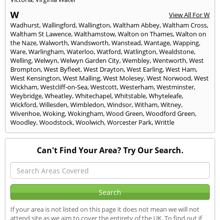
W
View All For W
Wadhurst
,
Wallingford
,
Wallington
,
Waltham Abbey
,
Waltham Cross
,
Waltham St Lawence
,
Walthamstow
,
Walton on Thames
,
Walton on
the Naze
,
Walworth
,
Wandsworth
,
Wanstead
,
Wantage
,
Wapping
,
Ware
,
Warlingham
,
Waterloo
,
Watford
,
Watlington
,
Wealdstone
,
Welling
,
Welwyn
,
Welwyn Garden City
,
Wembley
,
Wentworth
,
West
Brompton
,
West Byfleet
,
West Drayton
,
West Earling
,
West Ham
,
West Kensington
,
West Malling
,
West Molesey
,
West Norwood
,
West
Wickham
,
Westcliff-on-Sea
,
Westcott
,
Westerham
,
Westminster
,
Weybridge
,
Wheatley
,
Whitechapel
,
Whitstable
,
Whyteleafe
,
Wickford
,
Willesden
,
Wimbledon
,
Windsor
,
Witham
,
Witney
,
Wivenhoe
,
Woking
,
Wokingham
,
Wood Green
,
Woodford Green
,
Woodley
,
Woodstock
,
Woolwich
,
Worcester Park
,
Writtle
Can't Find Your Area? Try Our Search.
If your area is not listed on this page it does not mean we will not
attend site as we aim to cover the entirety of the UK. To find out if