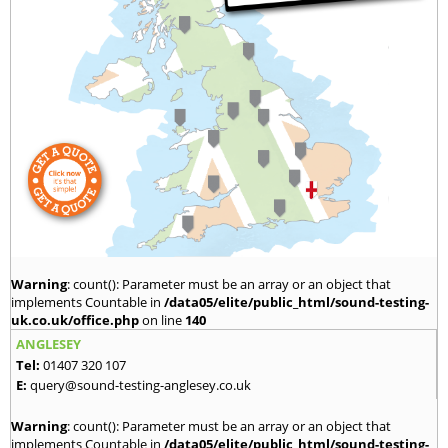
Warning
: count(): Parameter must be an array or an object that
implements Countable in
/data05/elite/public_html/sound-testing-
uk.co.uk/office.php
on line
140
ANGLESEY
Tel:
01407 320 107
E:
query@sound-testing-anglesey.co.uk
Warning
: count(): Parameter must be an array or an object that
implements Countable in
/data05/elite/public_html/sound-testing-