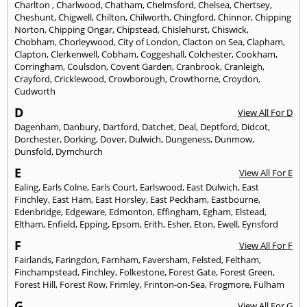
Charlton
,
Charlwood
,
Chatham
,
Chelmsford
,
Chelsea
,
Chertsey
,
Cheshunt
,
Chigwell
,
Chilton
,
Chilworth
,
Chingford
,
Chinnor
,
Chipping
Norton
,
Chipping Ongar
,
Chipstead
,
Chislehurst
,
Chiswick
,
Chobham
,
Chorleywood
,
City of London
,
Clacton on Sea
,
Clapham
,
Clapton
,
Clerkenwell
,
Cobham
,
Coggeshall
,
Colchester
,
Cookham
,
Corringham
,
Coulsdon
,
Covent Garden
,
Cranbrook
,
Cranleigh
,
Crayford
,
Cricklewood
,
Crowborough
,
Crowthorne
,
Croydon
,
Cudworth
D
View All For D
Dagenham
,
Danbury
,
Dartford
,
Datchet
,
Deal
,
Deptford
,
Didcot
,
Dorchester
,
Dorking
,
Dover
,
Dulwich
,
Dungeness
,
Dunmow
,
Dunsfold
,
Dymchurch
E
View All For E
Ealing
,
Earls Colne
,
Earls Court
,
Earlswood
,
East Dulwich
,
East
Finchley
,
East Ham
,
East Horsley
,
East Peckham
,
Eastbourne
,
Edenbridge
,
Edgeware
,
Edmonton
,
Effingham
,
Egham
,
Elstead
,
Eltham
,
Enfield
,
Epping
,
Epsom
,
Erith
,
Esher
,
Eton
,
Ewell
,
Eynsford
F
View All For F
Fairlands
,
Faringdon
,
Farnham
,
Faversham
,
Felsted
,
Feltham
,
Finchampstead
,
Finchley
,
Folkestone
,
Forest Gate
,
Forest Green
,
Forest Hill
,
Forest Row
,
Frimley
,
Frinton-on-Sea
,
Frogmore
,
Fulham
G
View All For G