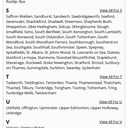
Ruislip
,
Rye
S
View All For S
Saffron Walden
,
Sandhurst
,
Sandwich
,
Sawbridgeworth
,
Seaford
,
Sevenoaks
,
Shackleford
,
Shadwell
,
Sheerness
,
Shepherds Bush
,
Shepperton
,
Sible Hedingham
,
Sidcup
,
Sittingbourne
,
Slough
,
Smallfield
,
Soho
,
South Benfleet
,
South Kensington
,
South Lambeth
,
South Norwood
,
South Ockendon
,
South Tottenham
,
South
Woodford
,
South Woodham Ferrers
,
Southborough
,
Southend on
Sea
,
Southgate
,
Southhall
,
Southminster
,
Speen
,
Spepney
,
Spitalfields
,
St. Albans
,
St. Johns Wood
,
St. Leonards on Sea
,
Staines
,
Stanford Le Hope
,
Stanmore
,
Stansted Mountfitchet
,
Staplehurst
,
Stevenage
,
Stockwell
,
Stoke Newington
,
Stratford
,
Strood
,
Sunbury-
on-Thames
,
Sunningdale
,
Surbiton
,
Swanley
,
Sydenham
T
View All For T
Tadworth
,
Teddington
,
Tenterden
,
Thame
,
Thamesmead
,
Thatcham
,
Thaxted
,
Tilbury
,
Tonbridge
,
Tongham
,
Tooting
,
Tottenham
,
Tring
,
Tunbridge Wells
,
Twickenham
U
View All For U
Uckfield
,
Uffington
,
Upminster
,
Upper Edmonton
,
Upper Holloway
,
Uxbridge
V
View All For V
Victoria
,
Virginia Water