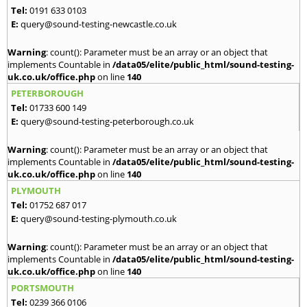
Tel:
0191 633 0103
E:
query@sound-testing-newcastle.co.uk
Warning
: count(): Parameter must be an array or an object that
implements Countable in
/data05/elite/public_html/sound-testing-
uk.co.uk/office.php
on line
140
PETERBOROUGH
Tel:
01733 600 149
E:
query@sound-testing-peterborough.co.uk
Warning
: count(): Parameter must be an array or an object that
implements Countable in
/data05/elite/public_html/sound-testing-
uk.co.uk/office.php
on line
140
PLYMOUTH
Tel:
01752 687 017
E:
query@sound-testing-plymouth.co.uk
Warning
: count(): Parameter must be an array or an object that
implements Countable in
/data05/elite/public_html/sound-testing-
uk.co.uk/office.php
on line
140
PORTSMOUTH
Tel:
0239 366 0106