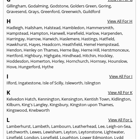
Gillingham
,
Godalming
,
Godstone
,
Golders Green
,
Goring
,
Gravesend
,
Grays
,
Greenford
,
Greenwich
,
Guildford
H
View All For H
Hadleigh
,
Hailsham
,
Halstead
,
Hambledon
,
Hammersmith
,
Hampstead
,
Hampton
,
Hanwell
,
Harefield
,
Harlow
,
Harpenden
,
Harringay
,
Harrow
,
Harwich
,
Haslemere
,
Hastings
,
Hatfield
,
Hawkhurst
,
Hayes
,
Headcorn
,
Heathfield
,
Hemel Hempstead
,
Hendon
,
Henley on Thames
,
Herne Bay
,
Herne Hill
,
Herstmonceux
,
Hertford
,
Highbury
,
Highgate
,
Hindhead
,
Hitchin
,
Hockley
,
Hoddesdon
,
Homerton
,
Horley
,
Hornchurch
,
Hornsey
,
Hounslow
,
Hove
,
Hungerford
,
Hythe
I
View All For I
Ilford
,
Ingatestone
,
Isle of Scilly
,
Isleworth
,
Islington
K
View All For K
Kelvedon Hatch
,
Kennington
,
Kensington
,
Kentish Town
,
Kidlington
,
Kilburn
,
King's Langley
,
Kingsbury
,
Kingston upon Thames
,
Kingswood
,
Knebworth
L
View All For L
Lamberhurst
,
Lambeth
,
Lambourn
,
Leatherhead
,
Lee
,
Leigh-on-Sea
,
Letchworth
,
Lewes
,
Lewisham
,
Leyton
,
Leytonstone
,
Lightwater
,
Lingfield
,
London
,
Longfield
,
Loughton
,
Lower Edmonton
,
Lydd