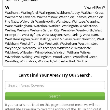
W
View All For W
Wadhurst
,
Wallingford
,
Wallington
,
Waltham Abbey
,
Waltham Cross
,
Waltham St Lawence
,
Walthamstow
,
Walton on Thames
,
Walton on
the Naze
,
Walworth
,
Wandsworth
,
Wanstead
,
Wantage
,
Wapping
,
Ware
,
Warlingham
,
Waterloo
,
Watford
,
Watlington
,
Wealdstone
,
Welling
,
Welwyn
,
Welwyn Garden City
,
Wembley
,
Wentworth
,
West
Brompton
,
West Byfleet
,
West Drayton
,
West Earling
,
West Ham
,
West Kensington
,
West Malling
,
West Molesey
,
West Norwood
,
West
Wickham
,
Westcliff-on-Sea
,
Westcott
,
Westerham
,
Westminster
,
Weybridge
,
Wheatley
,
Whitechapel
,
Whitstable
,
Whyteleafe
,
Wickford
,
Willesden
,
Wimbledon
,
Windsor
,
Witham
,
Witney
,
Wivenhoe
,
Woking
,
Wokingham
,
Wood Green
,
Woodford Green
,
Woodley
,
Woodstock
,
Woolwich
,
Worcester Park
,
Writtle
Can't Find Your Area? Try Our Search.
If your area is not listed on this page it does not mean we will not
attend site as we aim to cover the entirety of the UK. To find out if