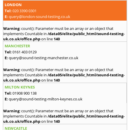
LONDON
Tel:
020 3390 0301
E:
query@london-sound-testing.co.uk
Warning
: count(): Parameter must be an array or an object that
implements Countable in
/data05/elite/public_html/sound-testing-
uk.co.uk/office.php
on line
140
MANCHESTER
Tel:
0161 403 0129
E:
query@sound-testing-manchester.co.uk
Warning
: count(): Parameter must be an array or an object that
implements Countable in
/data05/elite/public_html/sound-testing-
uk.co.uk/office.php
on line
140
MILTON KEYNES
Tel:
01908 900 138
E:
query@sound-testing-milton-keynes.co.uk
Warning
: count(): Parameter must be an array or an object that
implements Countable in
/data05/elite/public_html/sound-testing-
uk.co.uk/office.php
on line
140
NEWCASTLE