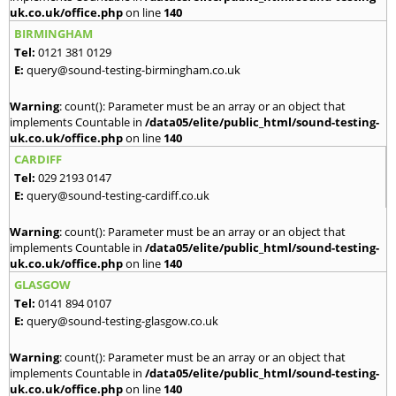
uk.co.uk/office.php
on line
140
BIRMINGHAM
Tel:
0121 381 0129
E:
query@sound-testing-birmingham.co.uk
Warning
: count(): Parameter must be an array or an object that
implements Countable in
/data05/elite/public_html/sound-testing-
uk.co.uk/office.php
on line
140
CARDIFF
Tel:
029 2193 0147
E:
query@sound-testing-cardiff.co.uk
Warning
: count(): Parameter must be an array or an object that
implements Countable in
/data05/elite/public_html/sound-testing-
uk.co.uk/office.php
on line
140
GLASGOW
Tel:
0141 894 0107
E:
query@sound-testing-glasgow.co.uk
Warning
: count(): Parameter must be an array or an object that
implements Countable in
/data05/elite/public_html/sound-testing-
uk.co.uk/office.php
on line
140