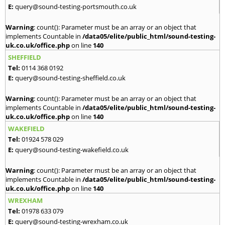
E:
query@sound-testing-portsmouth.co.uk
Warning
: count(): Parameter must be an array or an object that
implements Countable in
/data05/elite/public_html/sound-testing-
uk.co.uk/office.php
on line
140
SHEFFIELD
Tel:
0114 368 0192
E:
query@sound-testing-sheffield.co.uk
Warning
: count(): Parameter must be an array or an object that
implements Countable in
/data05/elite/public_html/sound-testing-
uk.co.uk/office.php
on line
140
WAKEFIELD
Tel:
01924 578 029
E:
query@sound-testing-wakefield.co.uk
Warning
: count(): Parameter must be an array or an object that
implements Countable in
/data05/elite/public_html/sound-testing-
uk.co.uk/office.php
on line
140
WREXHAM
Tel:
01978 633 079
E:
query@sound-testing-wrexham.co.uk