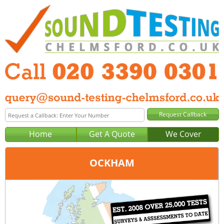
Home
Get A Quote
We Cover
OCKHAM
Office:
London
Tel:
020 3390 0301
Email:
query@london-sound-testing.co.uk