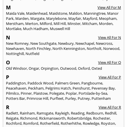
M
View All For M
Maida Vale
,
Maidenhead
,
Maidstone
,
Maldon
,
Manningtree
,
Manor
Park
,
Marden
,
Margate
,
Marylebone
,
Mayfair
,
Mayford
,
Meopham
,
Merstham
,
Merton
,
Milford
,
Mill Hill
,
Minster
,
Mitcham
,
Morden
,
Mortlake
,
Much Hadham
,
Muswell Hill
N
View All For N
New Romney
,
New Southgate
,
Newbury
,
Newchapel
,
Newcross
,
Newhaven
,
North Finchley
,
North Kenningston
,
Northolt
,
Norwood
,
Nottinghill
,
Nutfield
O
View All For O
Old Windsor
,
Ongar
,
Orpington
,
Outwood
,
Oxford
,
Oxted
P
View All For P
Paddington
,
Paddock Wood
,
Palmers Green
,
Pangbourne
,
Peacehaven
,
Peckham
,
Pelgrims Hatch
,
Penshurst
,
Pevensey Bay
,
Pilmilco
,
Pinner
,
Plaistow
,
Polegate
,
Poplar
,
Portslade-by-Sea
,
Potters Bar
,
Primrose Hill
,
Purfleet
,
Purley
,
Putney
,
Puttenham
R
View All For R
Radlett
,
Rainham
,
Ramsgate
,
Rayleigh
,
Reading
,
Redbourn
,
Redhill
,
Reigate
,
Richmond
,
Rickmansworth
,
Robertsbridge
,
Rochester
,
Rochford
,
Romford
,
Rotherfield
,
Rotherhithe
,
Rowledge
,
Royston
,