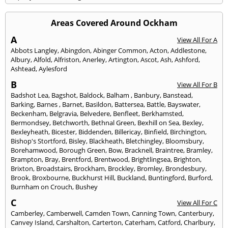
Areas Covered Around Ockham
A
View All For A
Abbots Langley
,
Abingdon
,
Abinger Common
,
Acton
,
Addlestone
,
Albury
,
Alfold
,
Alfriston
,
Anerley
,
Artington
,
Ascot
,
Ash
,
Ashford
,
Ashtead
,
Aylesford
B
View All For B
Badshot Lea
,
Bagshot
,
Baldock
,
Balham
,
Banbury
,
Banstead
,
Barking
,
Barnes
,
Barnet
,
Basildon
,
Battersea
,
Battle
,
Bayswater
,
Beckenham
,
Belgravia
,
Belvedere
,
Benfleet
,
Berkhamsted
,
Bermondsey
,
Betchworth
,
Bethnal Green
,
Bexhill on Sea
,
Bexley
,
Bexleyheath
,
Bicester
,
Biddenden
,
Billericay
,
Binfield
,
Birchington
,
Bishop's Stortford
,
Bisley
,
Blackheath
,
Bletchingley
,
Bloomsbury
,
Borehamwood
,
Borough Green
,
Bow
,
Bracknell
,
Braintree
,
Bramley
,
Brampton
,
Bray
,
Brentford
,
Brentwood
,
Brightlingsea
,
Brighton
,
Brixton
,
Broadstairs
,
Brockham
,
Brockley
,
Bromley
,
Brondesbury
,
Brook
,
Broxbourne
,
Buckhurst Hill
,
Buckland
,
Buntingford
,
Burford
,
Burnham on Crouch
,
Bushey
C
View All For C
Camberley
,
Camberwell
,
Camden Town
,
Canning Town
,
Canterbury
,
Canvey Island
,
Carshalton
,
Carterton
,
Caterham
,
Catford
,
Charlbury
,